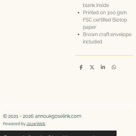
blank inside
Printed on 300 gsm
FSC certified Biotop
paper
Brown craft envelope
included
D
D
S
D
e
e
h
e
l
e
a
l
e
l
r
e
n
e
n
© 2021 - 2026 annoukgoselink.com
Powered by
JouwWeb