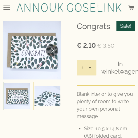
Ga
direct
naar
Congrats
Sale!
de
hoofdinhoud
€ 2,10
€ 3,50
In
winkelwage
Blank interior to give you
plenty of room to write
your own personal
message.
Size: 10,5 x 14,8 cm
(A6) folded card,