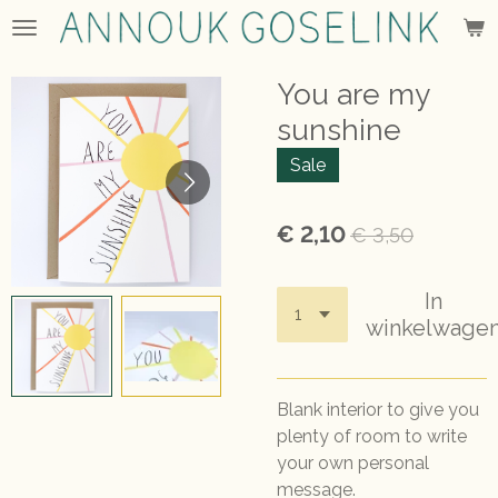
Ga
direct
naar
You are my
de
sunshine
hoofdinhoud
Sale
€ 2,10
€ 3,50
In
winkelwage
Blank interior to give you
plenty of room to write
your own personal
message.