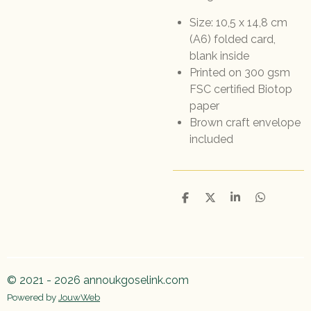
Size: 10,5 x 14,8 cm
(A6) folded card,
blank inside
Printed on 300 gsm
FSC certified Biotop
paper
Brown craft envelope
included
D
D
S
D
e
e
h
e
l
e
a
l
e
l
r
e
n
e
n
© 2021 - 2026 annoukgoselink.com
Powered by
JouwWeb